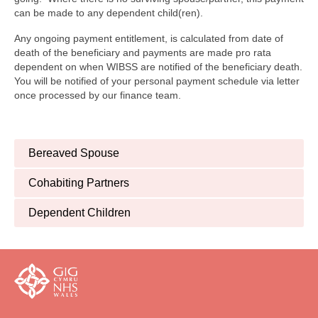
can be made to any dependent child(ren).
Any ongoing payment entitlement, is calculated from date of
death of the beneficiary and payments are made pro rata
dependent on when WIBSS are notified of the beneficiary death.
You will be notified of your personal payment schedule via letter
once processed by our finance team.
Bereaved Spouse
Cohabiting Partners
Dependent Children