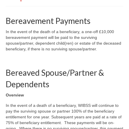
Finance and Payment
Welfare Advice
Bereavement Payments
Psychology & Wellbeing
In the event of the death of a beneficiary, a one-off £10,000
bereavement payment will be paid to the surviving
Newsletters, Reports & Updates
spouse/partner, dependent child(ren) or estate of the deceased
beneficiary, if there is no surviving spouse/partner.
Infected Blood Compensation Authority (IBCA)
RECENT UPDATE
FAQs
Bereaved Spouse/Partner &
Contact Us
Dependents
Overview
In the event of a death of a beneficiary, WIBSS will continue to
pay the surviving spouse or partner 100% of the beneficiary
entitlement for one year. Subsequent years are paid at a rate of
75% of beneficiary entitlement. These payments will be on-
going. Where there is no surviving spouse/partner, this payment