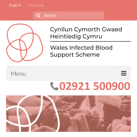
English
Cymraeg
Search
for:
Menu
Apply to the Scheme
For Families of Deceased Beneficiaries
Changes to your Condition
WIBSS Application Forms