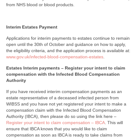
from NHS blood or blood products.
Interim Estates Payment
Applications for interim payments to estates continue to remain
open until the 30th of October and guidance on how to apply,
the eligibility criteria, and the application process is available at:
www.gov.uk/infected-blood-compensation-estates
.
Estates Interim payments – Register your intent to claim
compensation with the Infected Blood Compensation
Authority
If you have received interim compensation payments as an
estate representative of a deceased infected person from
WIBSS and you have not yet registered your intent to make a
compensation claim with the Infected Blood Compensation
Authority (IBCA), then please do so using the link here –
Register your intent to claim compensation – IBCA
. This will
ensure that IBCA knows that you would like to claim
compensation as soon as IBCA is ready to take claims from