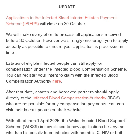
Finance and Payment
UPDATE
Welfare Advice
Applications to the Infected Blood Interim Estates Payment
Scheme (IBIEPS)
will close on 30 October.
Psychology & Wellbeing
We will make every effort to process all applications received
Newsletters, Reports & Updates
before 30 October. However we strongly encourage you to apply
as early as possible to ensure your application is processed in
Infected Blood Compensation Authority (IBCA)
time.
RECENT UPDATE
Estates of eligible infected people can still apply for
compensation under the Infected Blood Compensation Scheme.
FAQs
You can register your intent to claim with the Infected Blood
Compensation Authority
here
.
Contact Us
After that date, estates and bereaved partners should apply
directly to the
Infected Blood Compensation Authority
(IBCA)
who are responsible for any compensation payments. You can
visit their latest updates on their website.
With effect from 1 April 2025, the Wales Infected Blood Support
Scheme (WIBSS) is now closed to new applications for anyone
who has historically been infected with hepatitis C, HIV or both,