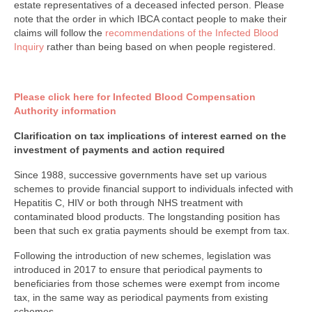
estate representatives of a deceased infected person. Please
note that the order in which IBCA contact people to make their
claims will follow the
recommendations of the Infected Blood
Inquiry
rather than being based on when people registered.
Please click here for Infected Blood Compensation
Authority information
Clarification on tax implications of interest earned on the
investment of payments and action required
Since 1988, successive governments have set up various
schemes to provide financial support to individuals infected with
Hepatitis C, HIV or both through NHS treatment with
contaminated blood products. The longstanding position has
been that such ex gratia payments should be exempt from tax.
Following the introduction of new schemes, legislation was
introduced in 2017 to ensure that periodical payments to
beneficiaries from those schemes were exempt from income
tax, in the same way as periodical payments from existing
schemes.