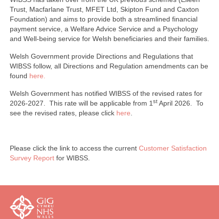
Trust, Macfarlane Trust, MFET Ltd, Skipton Fund and Caxton
Foundation) and aims to provide both a streamlined financial
payment service, a Welfare Advice Service and a Psychology
and Well-being service for Welsh beneficiaries and their families.
Welsh Government provide Directions and Regulations that
WIBSS follow, all Directions and Regulation amendments can be
found
here.
Welsh Government has notified WIBSS of the revised rates for
st
2026-2027. This rate will be applicable from 1
April 2026. To
see the revised rates, please click
here
.
Please click the link to access the current
Customer Satisfaction
Survey Report
for WIBSS.