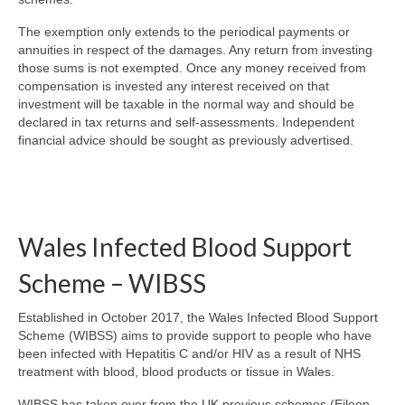
The exemption only extends to the periodical payments or
annuities in respect of the damages. Any return from investing
those sums is not exempted. Once any money received from
compensation is invested any interest received on that
investment will be taxable in the normal way and should be
declared in tax returns and self-assessments. Independent
financial advice should be sought as previously advertised.
Wales Infected Blood Support
Scheme – WIBSS
Established in October 2017, the Wales Infected Blood Support
Scheme (WIBSS) aims to provide support to people who have
been infected with Hepatitis C and/or HIV as a result of NHS
treatment with blood, blood products or tissue in Wales.
WIBSS has taken over from the UK previous schemes (Eileen