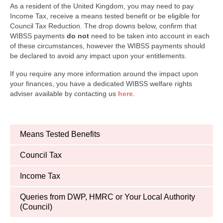
Finance and Payment
As a resident of the United Kingdom, you may need to pay
Income Tax, receive a means tested benefit or be eligible for
Welfare Advice
Council Tax Reduction. The drop downs below, confirm that
WIBSS payments
do not
need to be taken into account in each
Psychology & Wellbeing
of these circumstances, however the WIBSS payments should
be declared to avoid any impact upon your entitlements.
Newsletters, Reports & Updates
If you require any more information around the impact upon
your finances, you have a dedicated WIBSS welfare rights
Infected Blood Compensation Authority (IBCA)
adviser available by contacting us
here
.
RECENT UPDATE
FAQs
Means Tested Benefits
Contact Us
Council Tax
Income Tax
Queries from DWP, HMRC or Your Local Authority
(Council)