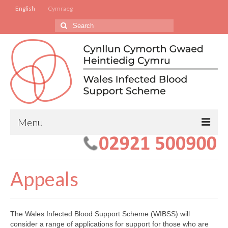
English
Cymraeg
Search
for:
Menu
Apply to the Scheme
For Families of Deceased Beneficiaries
Appeals
Changes to your Condition
WIBSS Application Forms
The Wales Infected Blood Support Scheme (WIBSS) will
consider a range of applications for support for those who are