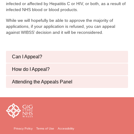
Finance and Payment
infected or affected by Hepatitis C or HIV, or both, as a result of
infected NHS blood or blood products.
Welfare Advice
While we will hopefully be able to approve the majority of
applications, if your application is refused, you can appeal
Psychology & Wellbeing
against WIBSS’ decision and it will be reconsidered.
Newsletters, Reports & Updates
Infected Blood Compensation Authority (IBCA)
Can I Appeal?
RECENT UPDATE
How do I Appeal?
FAQs
Attending the Appeals Panel
Contact Us
Privacy Policy
Terms of Use
Accessibility